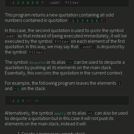
(
1
2
3
4
5
6
7
)
(
odd?
)
filter
This program returns a new quotation containing all odd
numbers contained in quotation
.
(
1
2
3
4
5
6
7
)
In this case, the second quotation is used to
quote
the symbol
so that instead of being executed immediately, it will be
odd?
executed by the symbol
on each element of the first
filter
quotation. In this way, we may say that
is
dequoted
by
(
odd?
)
the symbol
.
filter
The symbol
or its alias
can be used to dequote a
dequote
->
quotation by pushing all its elements on the main stack.
Essentially, this
executes
the quotation in the current context.
For example, the following program leaves the elements
1
and
on the stack:
-1
(
1
2
3
-
)
->
Alternatively, the symbol
or its alias
can also be used
apply
=>
to dequote a quotation but in this case it will not push its
elements on the main stack, instead it will:
Create a temporary empty stack.