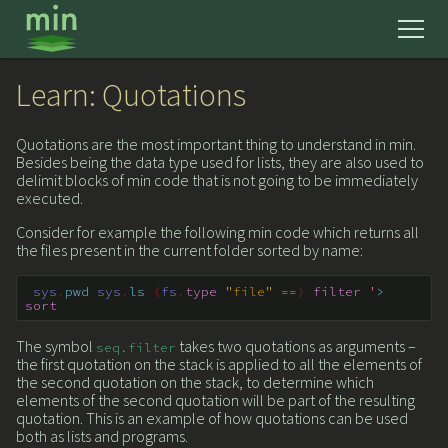
news
Learn: Quotations
get started
Quotations are the most important thing to understand in min.
Besides being the data type used for lists, they are also used to
delimit blocks of min code that is not going to be immediately
executed.
learn
Consider for example the following min code which returns all
the files present in the current folder sorted by name:
mmm
sys
.
pwd
sys
.
ls
(
fs
.
type
"file"
==
)
filter
'
>
sort
reference
The symbol
takes two quotations as arguments –
seq
.
filter
the first quotation on the stack is applied to all the elements of
about
the second quotation on the stack, to determine which
elements of the second quotation will be part of the resulting
quotation. This is an example of how quotations can be used
both as lists and programs.