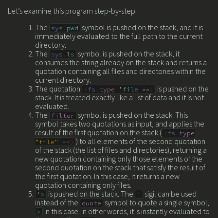
Let’s examine this program step-by-step:
The
symbol is pushed on the stack, and it is
sys
.
pwd
immediately evaluated to the full path to the current
directory.
The
symbol is pushed on the stack, it
sys
.
ls
consumes the string already on the stack and returns a
quotation containing all files and directories within the
current directory.
The quotation
is pushed on the
(
fs
.
type
'
file
==
)
stack. It is treated exactly like a list of data and it is not
evaluated.
The
symbol is pushed on the stack. This
filter
symbol takes two quotations as input, and applies the
result of the first quotation on the stack (
(
fs
.
type
) to all elements of the second quotation
"file"
==
)
of the stack (the list of files and directories), returning a
new quotation containing only those elements of the
second quotation on the stack that satisfy the result of
the first quotation. In this case, it returns a new
quotation containing only files.
is pushed on the stack. The
sigil can be used
'
>
'
instead of the
symbol to quote a single symbol,
quote
in this case. In other words, it is instantly evaluated to
>