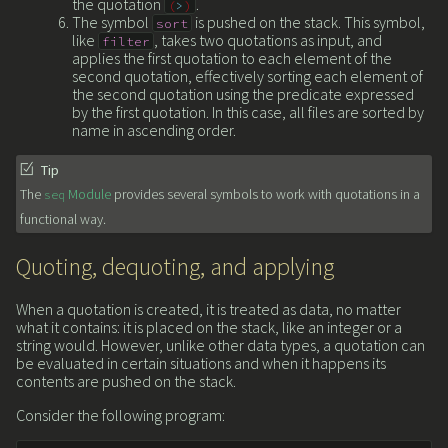
the quotation
.
(
>
)
The symbol
is pushed on the stack. This symbol,
sort
like
, takes two quotations as input, and
filter
applies the first quotation to each element of the
second quotation, effectively sorting each element of
the second quotation using the predicate expressed
by the first quotation. In this case, all files are sorted by
name in ascending order.
Tip
The
Module
provides several symbols to work with quotations in a
seq
functional way.
Quoting, dequoting, and applying
When a quotation is created, it is treated as data, no matter
what it contains: it is placed on the stack, like an integer or a
string would. However, unlike other data types, a quotation can
be evaluated in certain situations and when it happens its
contents are pushed on the stack.
Consider the following program: