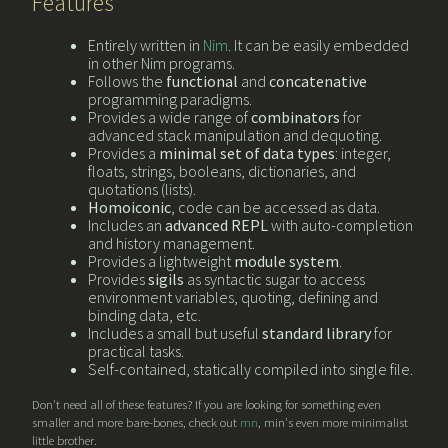
Features
Entirely written in
Nim
. It can be easily embedded
in other Nim programs.
Follows the
functional
and
concatenative
programming paradigms.
Provides a wide range of
combinators
for
advanced stack manipulation and dequoting.
Provides a
minimal set of data types
: integer,
floats, strings, booleans, dictionaries, and
quotations (lists).
Homoiconic
, code can be accessed as data.
Includes an
advanced REPL
with auto-completion
and history management.
Provides a lightweight
module system
.
Provides
sigils
as syntactic sugar to access
environment variables, quoting, defining and
binding data, etc.
Includes a small but useful
standard library
for
practical tasks.
Self-contained, statically compiled into single file.
Don't need all of these features? If you are looking for something even
smaller and more bare-bones, check out
mn
, min's even more minimalist
little brother.