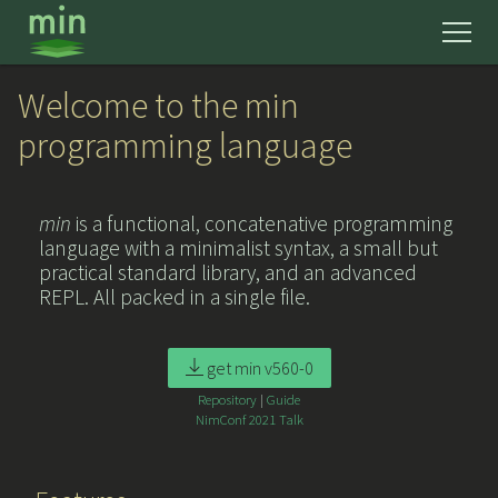
news
Welcome to the min
programming language
get started
min
is a functional, concatenative programming
learn
language with a minimalist syntax, a small but
practical standard library, and an advanced
mmm
REPL. All packed in a single file.
reference
get min v560-0
Repository
|
Guide
about
NimConf 2021 Talk