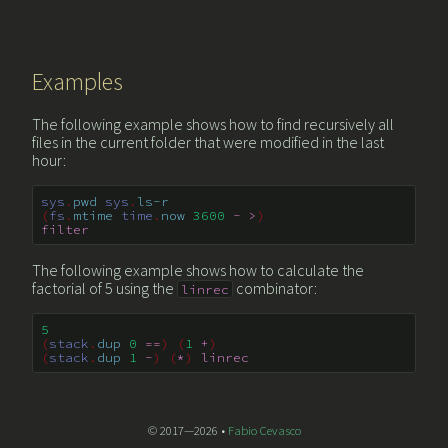
Examples
The following example shows how to find recursively all
files in the current folder that were modified in the last
hour:
sys
.
pwd
sys
.
ls-r
(
fs
.
mtime
time
.
now
3600
-
>
)
filter
The following example shows how to calculate the
factorial of 5 using the
combinator:
linrec
5
(
stack
.
dup
0
==
)
(
1
+
)
(
stack
.
dup
1
-
)
(
*
)
linrec
© 2017—2026 •
Fabio Cevasco